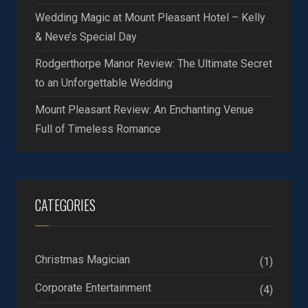
Wedding Magic at Mount Pleasant Hotel – Kelly
& Neve’s Special Day
Rodgerthorpe Manor Review: The Ultimate Secret
to an Unforgettable Wedding
Mount Pleasant Review: An Enchanting Venue
Full of Timeless Romance
CATEGORIES
Christmas Magician
(1)
Corporate Entertainment
(4)