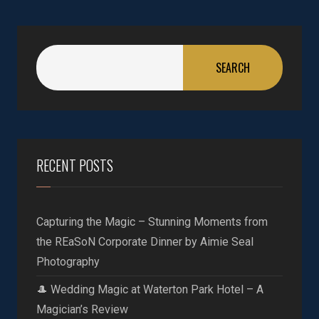
SEARCH
RECENT POSTS
Capturing the Magic – Stunning Moments from
the REaSoN Corporate Dinner by Aimie Seal
Photography
🎩 Wedding Magic at Waterton Park Hotel – A
Magician’s Review