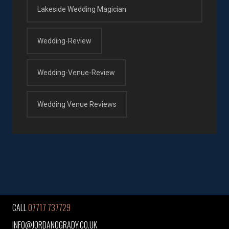
Lakeside Wedding Magician
Wedding-Review
Wedding-Venue-Review
Wedding Venue Reviews
CALL
07717 737729
INFO@JORDANOGRADY.CO.UK