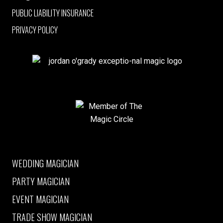
PUBLIC LIABILITY INSURANCE
PRIVACY POLICY
jordan o'grady exceptio-nal magic logo
Member of The Magic Circle
WEDDING MAGICIAN
PARTY MAGICIAN
EVENT MAGICIAN
TRADE SHOW MAGICIAN