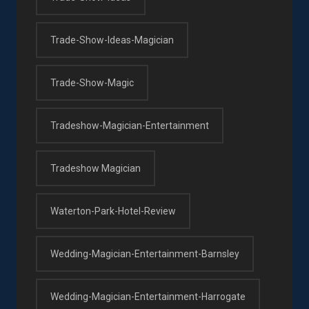
Trade-Show-Ideas-Magician
Trade-Show-Magic
Tradeshow-Magician-Entertainment
Tradeshow Magician
Waterton-Park-Hotel-Review
Wedding-Magician-Entertainment-Barnsley
Wedding-Magician-Entertainment-Harrogate