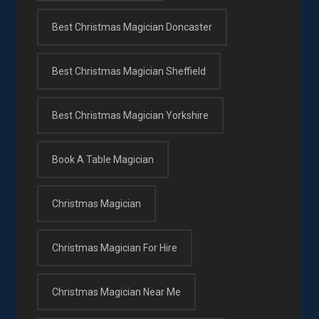
Best Christmas Magician Doncaster
Best Christmas Magician Sheffield
Best Christmas Magician Yorkshire
Book A Table Magician
Christmas Magician
Christmas Magician For Hire
Christmas Magician Near Me