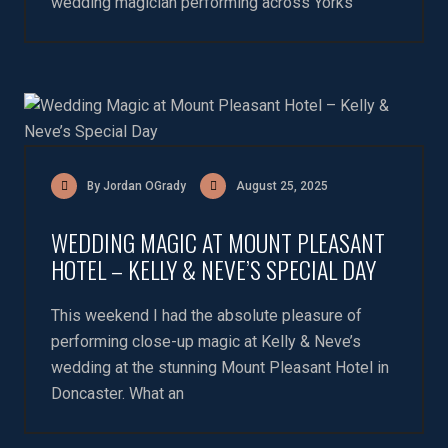
wedding magician performing across Yorks
By Jordan OGrady
August 25, 2025
WEDDING MAGIC AT MOUNT PLEASANT
HOTEL – KELLY & NEVE’S SPECIAL DAY
This weekend I had the absolute pleasure of
performing close-up magic at Kelly & Neve’s
wedding at the stunning Mount Pleasant Hotel in
Doncaster. What an