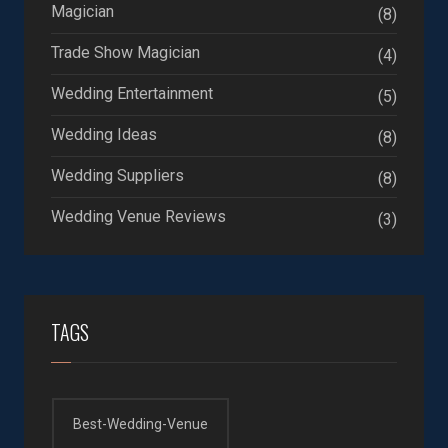
Magician
(8)
Trade Show Magician
(4)
Wedding Entertainment
(5)
Wedding Ideas
(8)
Wedding Suppliers
(8)
Wedding Venue Reviews
(3)
TAGS
Best-Wedding-Venue