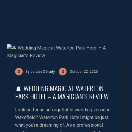
By Jordan OGrady
October 22, 2025
🎩 WEDDING MAGIC AT WATERTON
PARK HOTEL – A MAGICIAN’S REVIEW
Looking for an unforgettable wedding venue in
Wakefield? Waterton Park Hotel might be just
what you’re dreaming of. As a professional