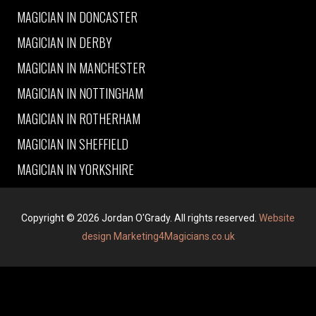
MAGICIAN IN DONCASTER
MAGICIAN IN DERBY
MAGICIAN IN MANCHESTER
MAGICIAN IN NOTTINGHAM
MAGICIAN IN ROTHERHAM
MAGICIAN IN SHEFFIELD
MAGICIAN IN YORKSHIRE
Copyright © 2026 Jordan O'Grady. All rights reserved.
Website
design Marketing4Magicians.co.uk