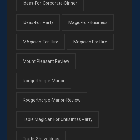
Ideas-For-Corporate-Dinner
Ideas-For-Party
Magic-For-Business
MAgician-For-Hire
Magician For Hire
Mount Pleasant Review
Rodgerthorpe-Manor
Rodgerthorpe-Manor-Review
Table Magician For Christmas Party
Trade-Show-Ideas