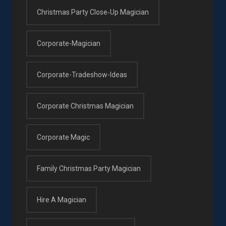
Christmas Party Close‑up Magician
Corporate-Magician
Corporate-Tradeshow-Ideas
Corporate Christmas Magician
Corporate Magic
Family Christmas Party Magician
Hire A Magician