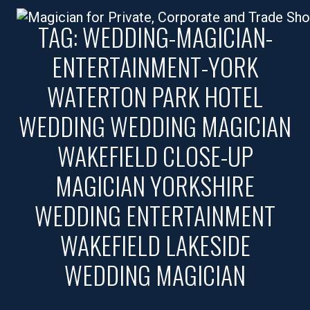
TAG:
WEDDING-MAGICIAN-
ENTERTAINMENT-YORK
WATERTON PARK HOTEL
WEDDING WEDDING MAGICIAN
WAKEFIELD CLOSE-UP
MAGICIAN YORKSHIRE
WEDDING ENTERTAINMENT
WAKEFIELD LAKESIDE
WEDDING MAGICIAN