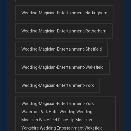
Wedding-Magician-Entertainment-Nottingham
Wedding-Magician-Entertainment-Rotherham
Wedding-Magician-Entertainment-Sheffield
Wedding-Magician-Entertainment-Wakefield
Wedding-Magician-Entertainment-York
Wedding-Magician-Entertainment-York
Waterton Park Hotel Wedding Wedding
Magician Wakefield Close-Up Magician
Yorkshire Wedding Entertainment Wakefield