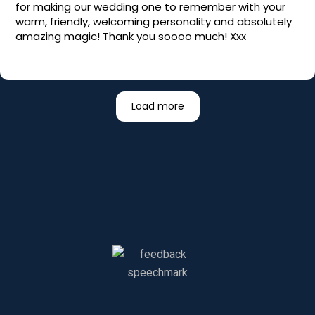
for making our wedding one to remember with your
warm, friendly, welcoming personality and absolutely
amazing magic! Thank you soooo much! Xxx
Load more