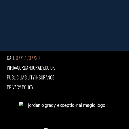
CALL
07717 737729
INFO@JORDANOGRADY.CO.UK
PUBLIC LIABILITY INSURANCE
PRIVACY POLICY
jordan o'grady exceptio-nal magic logo