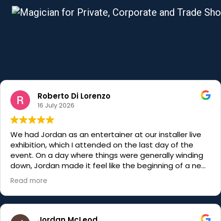
Roberto Di Lorenzo
16 July 2026
We had Jordan as an entertainer at our installer live
exhibition, which I attended on the last day of the
event. On a day where things were generally winding
down, Jordan made it feel like the beginning of a new
week. His magic is truly unbelievable and his
Read more
engagement with all of the visitors, just shows what a
master of his craft he really is. Hugely talented, very
charismatic and funnier than his older brother… would
recommend him to anyone
Jordan McLeod