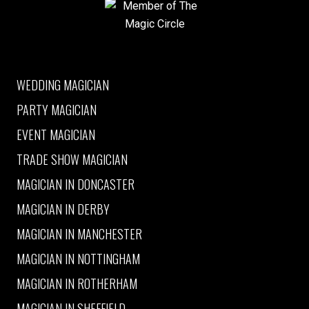
Member of The Magic Circle
WEDDING MAGICIAN
PARTY MAGICIAN
EVENT MAGICIAN
TRADE SHOW MAGICIAN
MAGICIAN IN DONCASTER
MAGICIAN IN DERBY
MAGICIAN IN MANCHESTER
MAGICIAN IN NOTTINGHAM
MAGICIAN IN ROTHERHAM
MAGICIAN IN SHEFFIELD