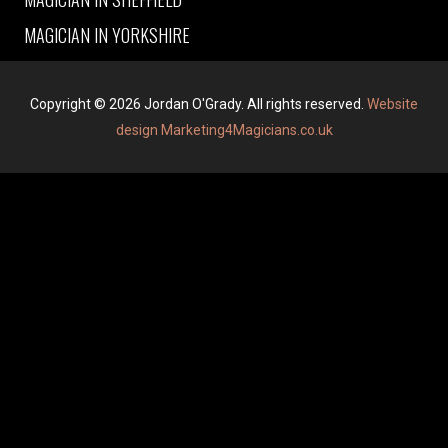
MAGICIAN IN YORKSHIRE
Copyright © 2026 Jordan O'Grady. All rights reserved.
Website
design Marketing4Magicians.co.uk