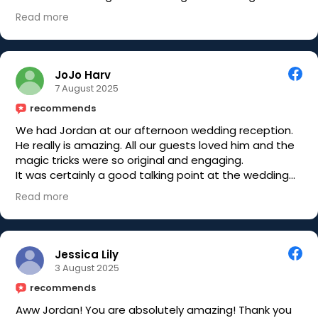
starting.
Read more
Would highly recommend you book Jordan if you are
planning any kind of event where you would like your
guests to be amazed
JoJo Harv
7 August 2025
recommends
We had Jordan at our afternoon wedding reception.
He really is amazing. All our guests loved him and the
magic tricks were so original and engaging.
It was certainly a good talking point at the wedding
and we have some amazing photos with people's
Read more
shocked expressions!!
Jordan is a lovely guy who makes everyone feel at
ease. Would highly recommend him for
entertainment at any wedding or party.
Jessica Lily
3 August 2025
recommends
Aww Jordan! You are absolutely amazing! Thank you