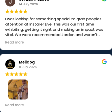
14 July 2026
I was looking for something special to grab peoples
attention at Installer Live. This was our first time
exhibiting, getting it right and making an impact was
vital. We were recommended Jordan and weren't
disappointed, actually I was blown away. His magic
Read more
was, well, magical but his visitor engagement was
incredible. He made people stop, smile and engage
with us. Without question we will use him again. Thank
you and if you need an assistant you know where I am,
Melldog
we could be the two Jordans......to the stars......
11 July 2026
I’ve known Jordan for a while, so I knew he’d be good
Read more
but he still managed to completely exceed