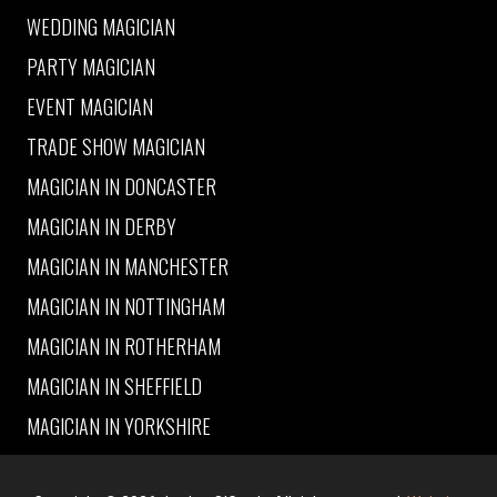
WEDDING MAGICIAN
PARTY MAGICIAN
EVENT MAGICIAN
TRADE SHOW MAGICIAN
MAGICIAN IN DONCASTER
MAGICIAN IN DERBY
MAGICIAN IN MANCHESTER
MAGICIAN IN NOTTINGHAM
MAGICIAN IN ROTHERHAM
MAGICIAN IN SHEFFIELD
MAGICIAN IN YORKSHIRE