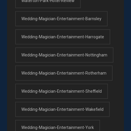
Waterton-Park-Hotel-Review
Wedding-Magician-Entertainment-Barnsley
Wedding-Magician-Entertainment-Harrogate
Wedding-Magician-Entertainment-Nottingham
Wedding-Magician-Entertainment-Rotherham
Wedding-Magician-Entertainment-Sheffield
Wedding-Magician-Entertainment-Wakefield
Wedding-Magician-Entertainment-York