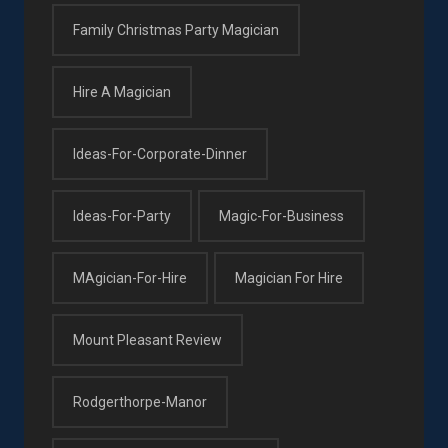
Family Christmas Party Magician
Hire A Magician
Ideas-For-Corporate-Dinner
Ideas-For-Party
Magic-For-Business
MAgician-For-Hire
Magician For Hire
Mount Pleasant Review
Rodgerthorpe-Manor