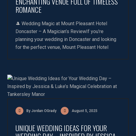
ENCHANTING VENUE FULL OF TIMELESS
ROMANCE
🎩 Wedding Magic at Mount Pleasant Hotel
Doncaster – A Magician’s ReviewIf you’re
planning your wedding in Doncaster and looking
for the perfect venue, Mount Pleasant Hotel
By Jordan OGrady
August 5, 2025
UNIQUE WEDDING IDEAS FOR YOUR