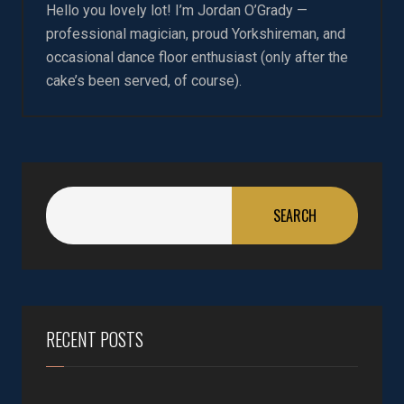
Hello you lovely lot! I’m Jordan O’Grady —
professional magician, proud Yorkshireman, and
occasional dance floor enthusiast (only after the
cake’s been served, of course).
SEARCH
RECENT POSTS