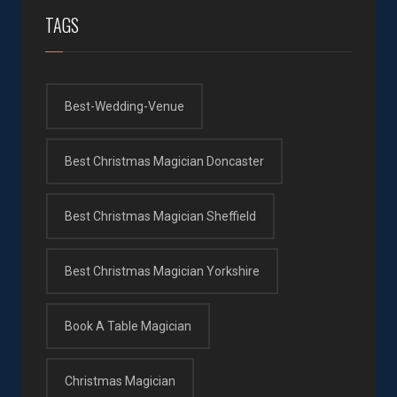
TAGS
Best-Wedding-Venue
Best Christmas Magician Doncaster
Best Christmas Magician Sheffield
Best Christmas Magician Yorkshire
Book A Table Magician
Christmas Magician