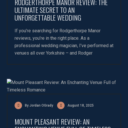
RODGERTHORPE MANOR REVIEW: THE
ULTIMATE SECRET TO AN
UNFORGETTABLE WEDDING
If you’re searching for Rodgerthorpe Manor
reviews, you’re in the right place. As a
professional wedding magician, I’ve performed at
venues all over Yorkshire – and Rodger
By Jordan OGrady
August 18, 2025
MOUNT PLEASANT REVIEW: AN