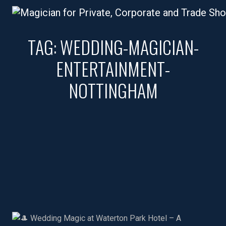
TAG:
WEDDING-MAGICIAN-
ENTERTAINMENT-
NOTTINGHAM