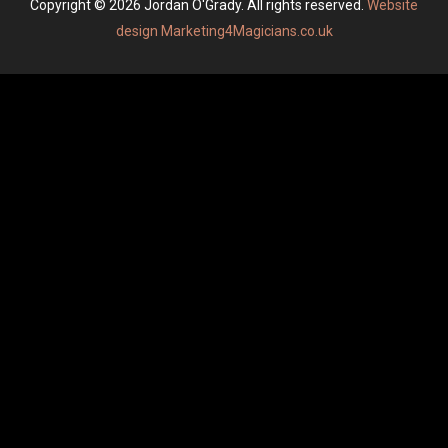
Copyright © 2026 Jordan O'Grady. All rights reserved.
Website
design Marketing4Magicians.co.uk