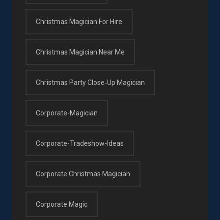
Christmas Magician For Hire
Christmas Magician Near Me
Christmas Party Close‑up Magician
Corporate-Magician
Corporate-Tradeshow-Ideas
Corporate Christmas Magician
Corporate Magic