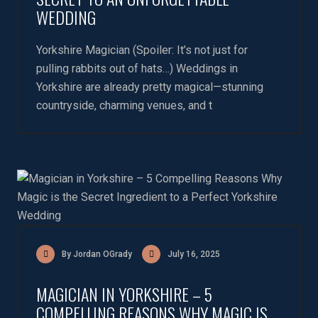
WEDDING
Yorkshire Magician (Spoiler: It’s not just for
pulling rabbits out of hats…) Weddings in
Yorkshire are already pretty magical—stunning
countryside, charming venues, and t
By Jordan OGrady
July 16, 2025
MAGICIAN IN YORKSHIRE – 5
COMPELLING REASONS WHY MAGIC IS