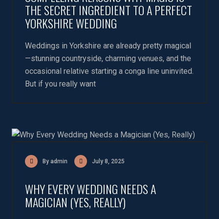
THE SECRET INGREDIENT TO A PERFECT
YORKSHIRE WEDDING
Weddings in Yorkshire are already pretty magical
—stunning countryside, charming venues, and the
occasional relative starting a conga line uninvited.
But if you really want
By admin
July 8, 2025
WHY EVERY WEDDING NEEDS A
MAGICIAN (YES, REALLY)