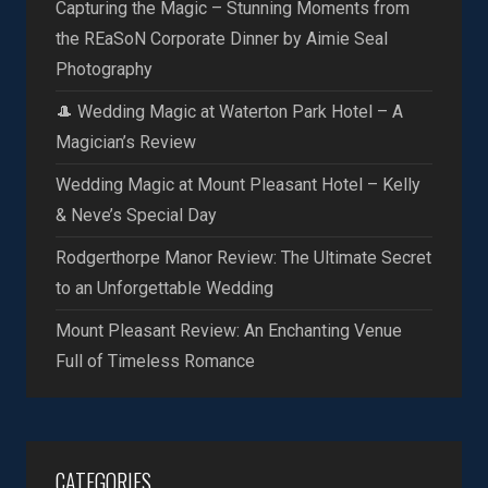
Capturing the Magic – Stunning Moments from
the REaSoN Corporate Dinner by Aimie Seal
Photography
🎩 Wedding Magic at Waterton Park Hotel – A
Magician’s Review
Wedding Magic at Mount Pleasant Hotel – Kelly
& Neve’s Special Day
Rodgerthorpe Manor Review: The Ultimate Secret
to an Unforgettable Wedding
Mount Pleasant Review: An Enchanting Venue
Full of Timeless Romance
CATEGORIES