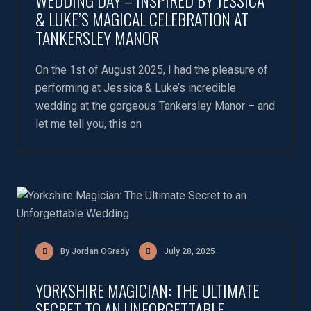
WEDDING DAY – INSPIRED BY JESSICA
& LUKE’S MAGICAL CELEBRATION AT
TANKERSLEY MANOR
On the 1st of August 2025, I had the pleasure of
performing at Jessica & Luke’s incredible
wedding at the gorgeous Tankersley Manor – and
let me tell you, this on
By Jordan OGrady
July 28, 2025
YORKSHIRE MAGICIAN: THE ULTIMATE
SECRET TO AN UNFORGETTABLE