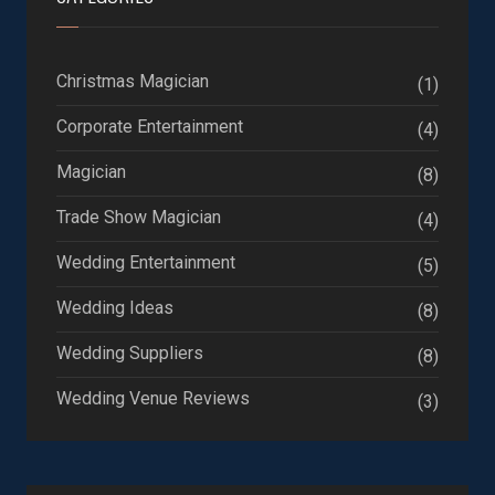
Christmas Magician
(1)
Corporate Entertainment
(4)
Magician
(8)
Trade Show Magician
(4)
Wedding Entertainment
(5)
Wedding Ideas
(8)
Wedding Suppliers
(8)
Wedding Venue Reviews
(3)