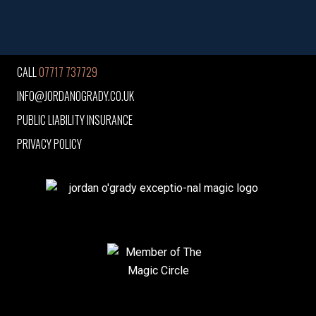
CALL
07717 737729
INFO@JORDANOGRADY.CO.UK
PUBLIC LIABILITY INSURANCE
PRIVACY POLICY
jordan o'grady exceptio-nal magic logo
Member of The Magic Circle