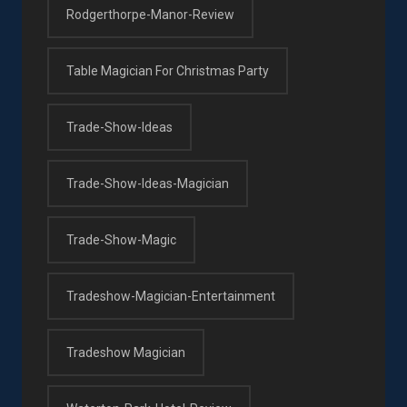
Rodgerthorpe-Manor-Review
Table Magician For Christmas Party
Trade-Show-Ideas
Trade-Show-Ideas-Magician
Trade-Show-Magic
Tradeshow-Magician-Entertainment
Tradeshow Magician