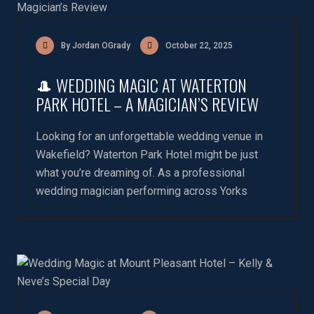
By Jordan OGrady
October 22, 2025
🎩 WEDDING MAGIC AT WATERTON
PARK HOTEL – A MAGICIAN’S REVIEW
Looking for an unforgettable wedding venue in
Wakefield? Waterton Park Hotel might be just
what you’re dreaming of. As a professional
wedding magician performing across Yorks