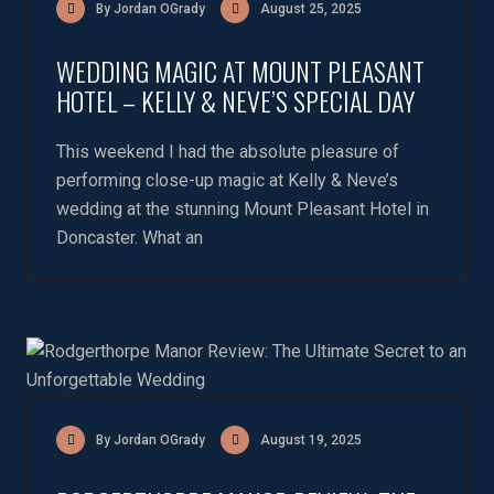
By Jordan OGrady
August 25, 2025
WEDDING MAGIC AT MOUNT PLEASANT
HOTEL – KELLY & NEVE’S SPECIAL DAY
This weekend I had the absolute pleasure of
performing close-up magic at Kelly & Neve’s
wedding at the stunning Mount Pleasant Hotel in
Doncaster. What an
By Jordan OGrady
August 19, 2025