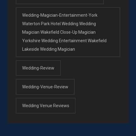
Wedding-Magician-Entertainment-York
Waterton Park Hotel Wedding Wedding
Magician Wakefield Close-Up Magician
Yorkshire Wedding Entertainment Wakefield
Lakeside Wedding Magician
Wedding-Review
Wedding-Venue-Review
Wedding Venue Reviews