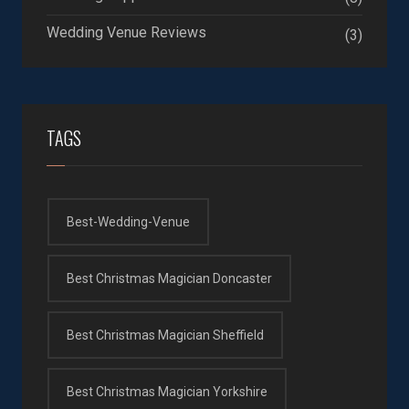
Wedding Venue Reviews
(3)
TAGS
Best-Wedding-Venue
Best Christmas Magician Doncaster
Best Christmas Magician Sheffield
Best Christmas Magician Yorkshire