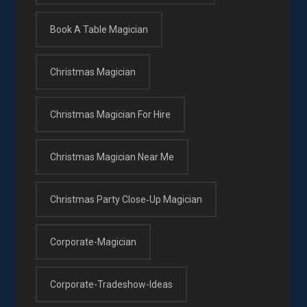
Book A Table Magician
Christmas Magician
Christmas Magician For Hire
Christmas Magician Near Me
Christmas Party Close‑up Magician
Corporate-Magician
Corporate-Tradeshow-Ideas