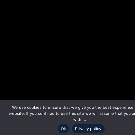
We use cookies to ensure that we give you the best experience
website. If you continue to use this site we will assume that you 
with it.
Ok
Privacy policy