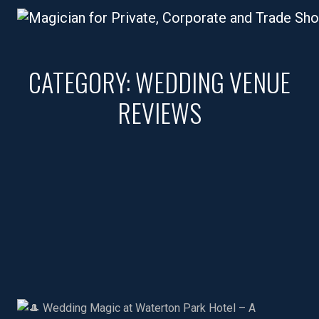
CATEGORY:
WEDDING VENUE
REVIEWS