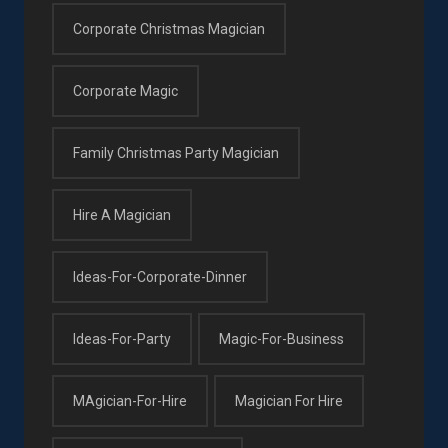
Corporate Christmas Magician
Corporate Magic
Family Christmas Party Magician
Hire A Magician
Ideas-For-Corporate-Dinner
Ideas-For-Party
Magic-For-Business
MAgician-For-Hire
Magician For Hire