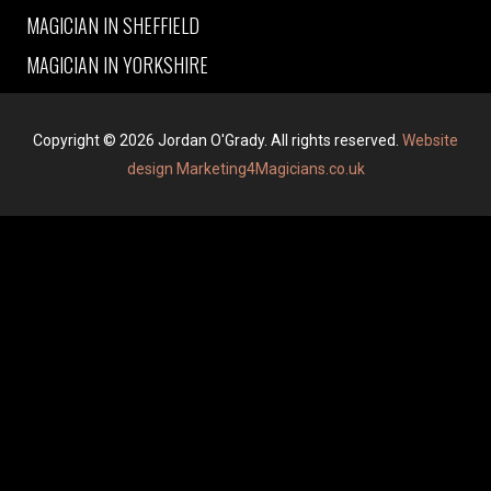
MAGICIAN IN SHEFFIELD
MAGICIAN IN YORKSHIRE
Copyright © 2026 Jordan O'Grady. All rights reserved.
Website
design Marketing4Magicians.co.uk