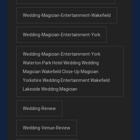
Wedding-Magician-Entertainment-Wakefield
Wedding-Magician-Entertainment-York
Wedding-Magician-Entertainment-York
Waterton Park Hotel Wedding Wedding
Magician Wakefield Close-Up Magician
Yorkshire Wedding Entertainment Wakefield
Lakeside Wedding Magician
Wedding-Review
Wedding-Venue-Review