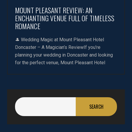
MOUNT PLEASANT REVIEW: AN
ENCHANTING VENUE FULL OF TIMELESS
ROMANCE
🎩 Wedding Magic at Mount Pleasant Hotel
Doncaster – A Magician’s ReviewIf you’re
planning your wedding in Doncaster and looking
for the perfect venue, Mount Pleasant Hotel
SEARCH