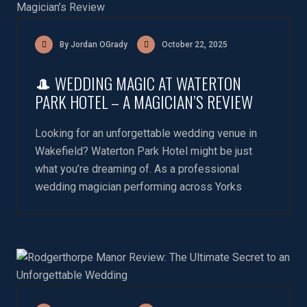
By Jordan OGrady
October 22, 2025
🎩 WEDDING MAGIC AT WATERTON
PARK HOTEL – A MAGICIAN’S REVIEW
Looking for an unforgettable wedding venue in
Wakefield? Waterton Park Hotel might be just
what you’re dreaming of. As a professional
wedding magician performing across Yorks