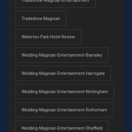
Tradeshow-Magician-Entertainment
Tradeshow Magician
Waterton-Park-Hotel-Review
Wedding-Magician-Entertainment-Barnsley
Wedding-Magician-Entertainment-Harrogate
Wedding-Magician-Entertainment-Nottingham
Wedding-Magician-Entertainment-Rotherham
Wedding-Magician-Entertainment-Sheffield