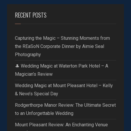
RECENT POSTS
Capturing the Magic – Stunning Moments from
the REaSoN Corporate Dinner by Aimie Seal
Photography
🎩 Wedding Magic at Waterton Park Hotel – A
Magician’s Review
Wedding Magic at Mount Pleasant Hotel – Kelly
& Neve’s Special Day
Rodgerthorpe Manor Review: The Ultimate Secret
to an Unforgettable Wedding
Mount Pleasant Review: An Enchanting Venue