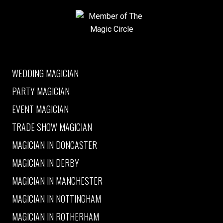
Member of The Magic Circle
WEDDING MAGICIAN
PARTY MAGICIAN
EVENT MAGICIAN
TRADE SHOW MAGICIAN
MAGICIAN IN DONCASTER
MAGICIAN IN DERBY
MAGICIAN IN MANCHESTER
MAGICIAN IN NOTTINGHAM
MAGICIAN IN ROTHERHAM