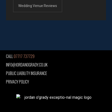
Wedding Venue Reviews
CALL
07717 737729
INFO@JORDANOGRADY.CO.UK
PUBLIC LIABILITY INSURANCE
PRIVACY POLICY
jordan o'grady exceptio-nal magic logo