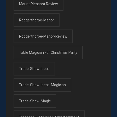
Mount Pleasant Review
Rodgerthorpe-Manor
Rodgerthorpe-Manor-Review
Table Magician For Christmas Party
Trade-Show-Ideas
Trade-Show-Ideas-Magician
Trade-Show-Magic