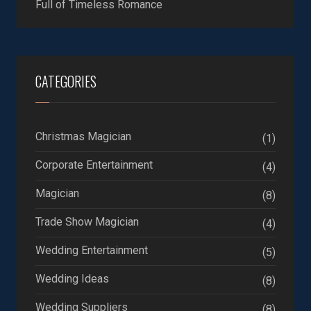
Full of Timeless Romance
CATEGORIES
Christmas Magician
(1)
Corporate Entertainment
(4)
Magician
(8)
Trade Show Magician
(4)
Wedding Entertainment
(5)
Wedding Ideas
(8)
Wedding Suppliers
(8)