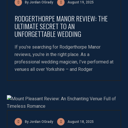
By Jordan OGrady
August 19, 2025
RODGERTHORPE MANOR REVIEW: THE
ULTIMATE SECRET TO AN
UNFORGETTABLE WEDDING
If you’re searching for Rodgerthorpe Manor
reviews, you’re in the right place. As a
professional wedding magician, I’ve performed at
venues all over Yorkshire – and Rodger
By Jordan OGrady
August 18, 2025